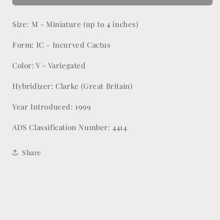
Rainbow
Rainbow
Size: M - Miniature (up to 4 inches)
Form: IC - Incurved Cactus
Color: V - Variegated
Hybridizer: Clarke (Great Britain)
Year Introduced: 1999
ADS Classification Number: 4414
Share