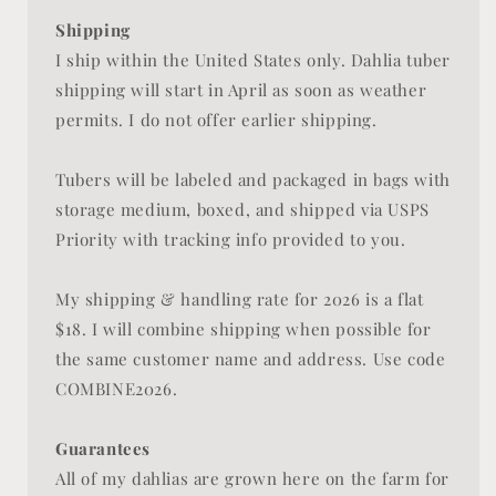
Shipping
I ship within the United States only. Dahlia tuber
shipping will start in April as soon as weather
permits. I do not offer earlier shipping.
Tubers will be labeled and packaged in bags with
storage medium, boxed, and shipped via USPS
Priority with tracking info provided to you.
My shipping & handling rate for 2026 is a flat
$18. I will combine shipping when possible for
the same customer name and address. Use code
COMBINE2026.
Guarantees
All of my dahlias are grown here on the farm for