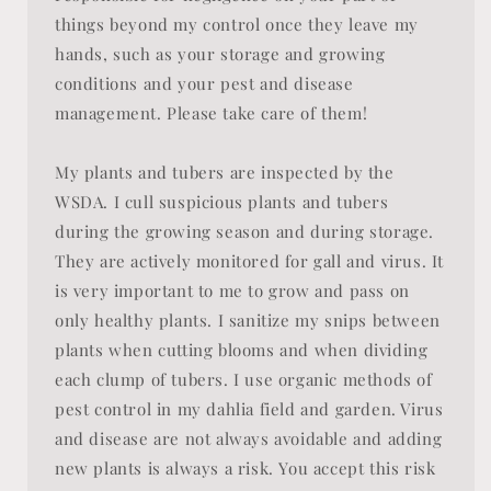
things beyond my control once they leave my
hands, such as your storage and growing
conditions and your pest and disease
management. Please take care of them!
My plants and tubers are inspected by the
WSDA. I cull suspicious plants and tubers
during the growing season and during storage.
They are actively monitored for gall and virus. It
is very important to me to grow and pass on
only healthy plants. I sanitize my snips between
plants when cutting blooms and when dividing
each clump of tubers. I use organic methods of
pest control in my dahlia field and garden. Virus
and disease are not always avoidable and adding
new plants is always a risk. You accept this risk