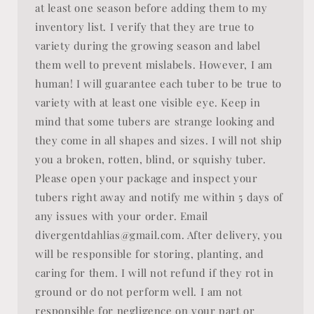
at least one season before adding them to my
inventory list. I verify that they are true to
variety during the growing season and label
them well to prevent mislabels. However, I am
human! I will guarantee each tuber to be true to
variety with at least one visible eye. Keep in
mind that some tubers are strange looking and
they come in all shapes and sizes. I will not ship
you a broken, rotten, blind, or squishy tuber.
Please open your package and inspect your
tubers right away and notify me within 5 days of
any issues with your order. Email
divergentdahlias@gmail.com. After delivery, you
will be responsible for storing, planting, and
caring for them. I will not refund if they rot in
ground or do not perform well. I am not
responsible for negligence on your part or