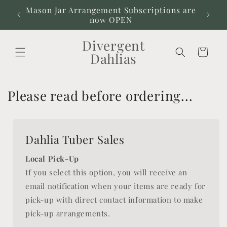
Skip to
Mason Jar Arrangement Subscriptions are
Our
content
now OPEN
Divergent
Cart
Dahlias
Please read before ordering...
Dahlia Tuber Sales
Local Pick-Up
If you select this option, you will receive an
email notification when your items are ready for
pick-up with direct contact information to make
pick-up arrangements.