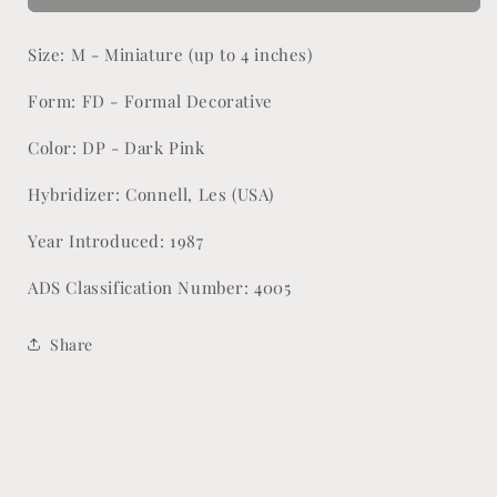
Lynn
Lynn
Size: M - Miniature (up to 4 inches)
Form: FD - Formal Decorative
Color: DP - Dark Pink
Hybridizer: Connell, Les (USA)
Year Introduced: 1987
ADS Classification Number: 4005
Share