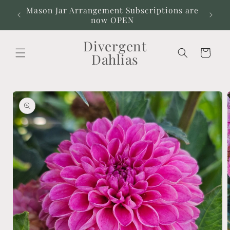
Skip to
Mason Jar Arrangement Subscriptions are
Our
content
now OPEN
Divergent
Cart
Dahlias
Skip to
product
information