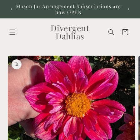
Skip to
Mason Jar Arrangement Subscriptions are
Our
content
now OPEN
Divergent
Cart
Dahlias
Skip to
product
information