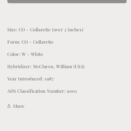
Size: CO - Collarette (over 2 inches)
Form: CO - Collarette
Color: W - White
Hybridizer: McClaren, William (USA)
Year Introduced: 1987
ADS Classification Number: 9001
Share