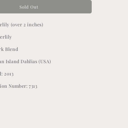
for
Lora
Sold Out
Ashley
rlily (over 2 inches)
erlily
rk Blend
an Island Dahlias (USA)
d: 2013
tion Number: 7313