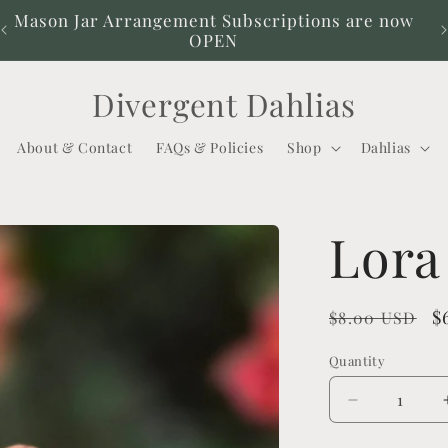
Mason Jar Arrangement Subscriptions are now
OPEN
Divergent Dahlias
About & Contact
FAQs & Policies
Shop
Dahlias
Lora
Regular
S
$
$8.00 USD
price
p
Quantity
Decrease
quantity