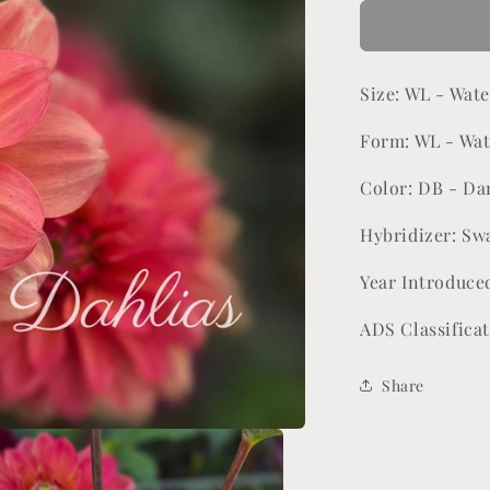
for
Lora
Ashley
Size: WL - Wate
Form: WL - Wat
Color: DB - Da
Hybridizer: Sw
Year Introduce
ADS Classifica
Share