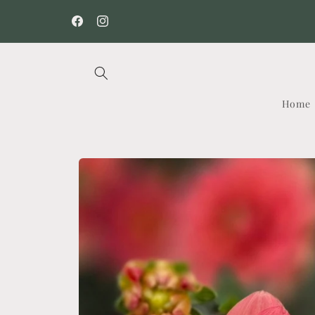
Skip to
content
Facebook
Instagram
Home
Skip to
product
information