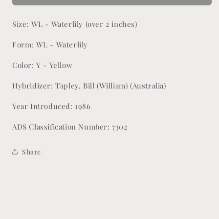
Size: WL - Waterlily (over 2 inches)
Form: WL - Waterlily
Color: Y - Yellow
Hybridizer: Tapley, Bill (William) (Australia)
Year Introduced: 1986
ADS Classification Number: 7302
Share