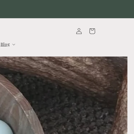
Our 2026 Dahlia Tuber Sale is now CLOSED
Log
Cart
in
Blog