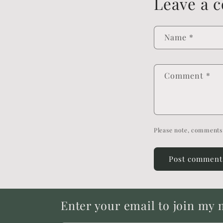
Leave a 
Name
*
Comment
*
Please note, comments 
Enter your email to join my ma