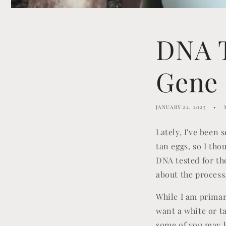
DNA T
Gene
JANUARY 22, 2025
Lately, I've been
tan eggs, so I tho
DNA tested for the
about the process
While I am primar
want a white or t
some of you may h