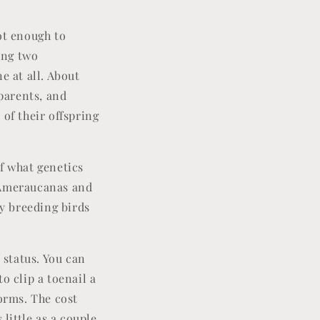
ot enough to
ring two
e at all. About
 parents, and
 of their offspring
f what genetics
d Ameraucanas and
my breeding birds
.
 status. You can
to clip a toenail a
forms. The cost
 little as a couple