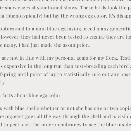
ir show cages at sanctioned shows. These birds look the p
 (phenotypically) but lay the wrong egg color. It's disapp
outcrossed to a non-blue egg laying breed many generatio
 However, they had never been tested to ensure they are 
ke many, I had just made the assumption.
 are not in line with my personal goals for my flock. Tes
ss expensive in the long run than test-breeding each bird
fspring until point of lay to statistically rule out any poss
ity.
 facts about blue egg color-
gs with blue shells whether or not she has one or two copie
e pigment goes all the way through the shell and is visibl
d to peel back the inner membranes to see the blue insid