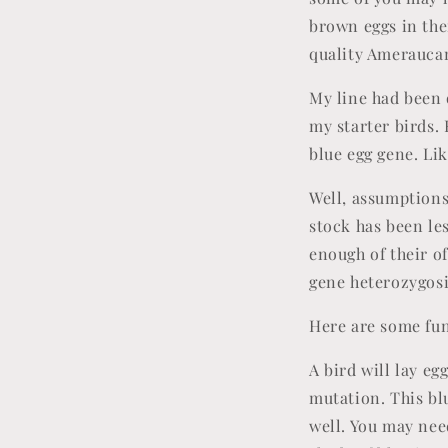
brown eggs in the
quality Ameraucana
My line had been 
my starter birds.
blue egg gene. Li
Well, assumptions
stock has been le
enough of their of
gene heterozygos
Here are some fun
A bird will lay eg
mutation. This blu
well. You may nee