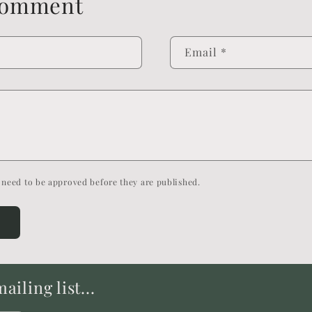
comment
Email
*
need to be approved before they are published.
iling list...