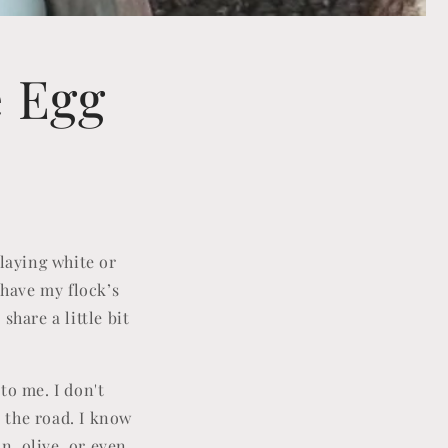
e Egg
 laying white or
 have my flock’s
hare a little bit
to me. I don't
 the road. I know
n, olive, or even