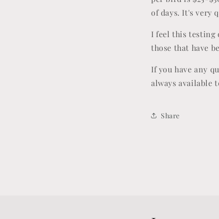
of days. It's very
I feel this testin
those that have b
If you have any q
always available t
Share