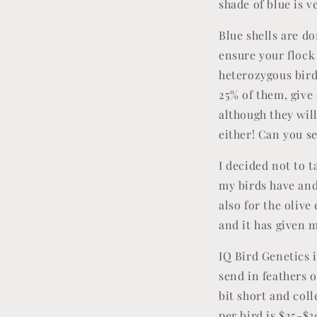
shade of blue is v
Blue shells are d
ensure your flock 
heterozygous birds
25% of them, give 
although they will
either! Can you 
I decided not to 
my birds have and
also for the olive
and it has given 
IQ Bird Genetics i
send in feathers or
bit short and col
per bird is $25-$3