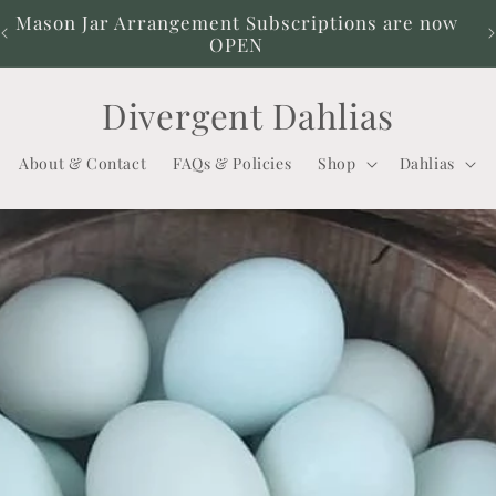
Mason Jar Arrangement Subscriptions are now
OPEN
Divergent Dahlias
About & Contact
FAQs & Policies
Shop
Dahlias