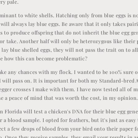
ery pale.
ominant to white shells. Hatching only from blue eggs is n
will always lay blue eggs. Be aware that it only takes pai
 to produce offspring that do not inherit the blue egg gen
or take. Another half will only be heterozygous like their
 lay blue shelled eggs, they will not pass the trait on to all
see how this can become problematic?
take any chances with my flock. I wanted to be 100% sure o
 will pass on. It is important for both my Standard-bre
 egger crosses I make with them. I have now tested all of 
me a peace of mind that was worth the cost, in my opinion
n Florida will test a chicken's DNA for their blue egg gene
 a blood sample. I opted for feathers, but it's just as easy 
lect a few drops of blood from your bird onto their paper 
0. Once they receive samples, they email your results in as