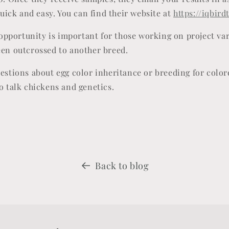
 quick and easy. You can find their website at
https://iqbird
g opportunity is important for those working on project var
een outcrossed to another breed.
uestions about egg color inheritance or breeding for color
o talk chickens and genetics.
Back to blog