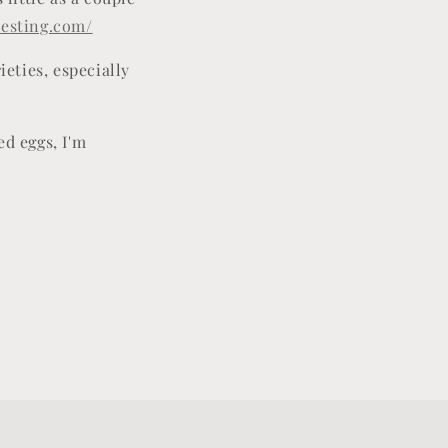
testing.com/
ieties, especially
ed eggs, I'm