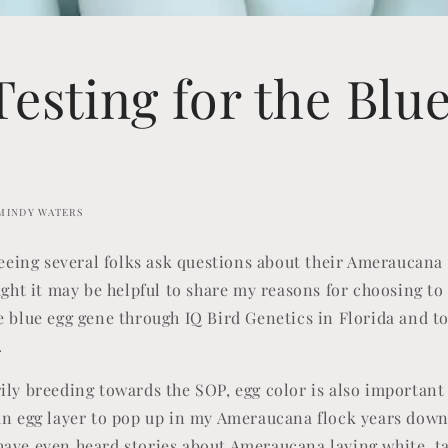
esting for the Blu
MINDY WATERS
 seeing several folks ask questions about their Ameraucana
ught it may be helpful to share my reasons for choosing to
 blue egg gene through IQ Bird Genetics in Florida and to s
.
ily breeding towards the SOP, egg color is also important 
an egg layer to pop up in my Ameraucana flock years down
ave even heard stories about Ameraucana laying white, ta