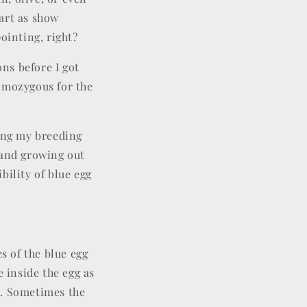
art as show
ointing, right?
ns before I got
homozygous for the
ting my breeding
 and growing out
ibility of blue egg
s of the blue egg
e inside the egg as
e. Sometimes the