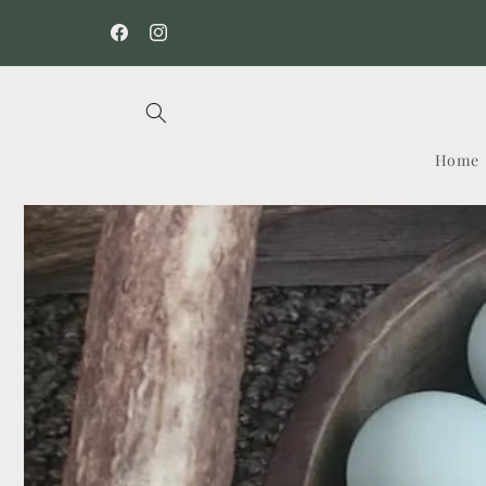
Skip to
content
Facebook
Instagram
Home